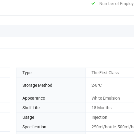
Number of Employ
Type
The First Class
Storage Method
2-8°C
Appearance
White Emulsion
Shelf Life
18 Months
Usage
Injection
Specification
250ml/bottle, 500ml/b