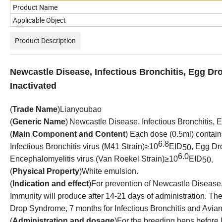
Product Name
Applicable Object
Product Description
Newcastle Disease, Infectious Bronchitis, Egg D
Inactivated
(
Trade Name
)
Lianyoubao
(
Generic Name
)
Newcastle Disease, Infectious Bronchitis,
(
Main Component and Content
)
Each dose (0.5ml) contains
6.8
Infectious Bronchitis virus (M41 Strain)≥10
EID
, Egg D
50
6.
0
Encephalomyelitis virus
(
Van Roekel
Strain)≥10
EID
50
.
(
Physical Property
)
White emulsion
.
(
Indication and effect
)
For prevention of Newcastle Disease
Immunity will produce after 14-21 days of administration. T
Drop Syndrome, 7 months for Infectious Bronchitis and Avia
(
Administration and dosage
)
For the breeding hens before l