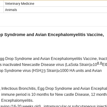
Veterinary Medicine
Animals
rop Syndrome and Avian Encephalomyelitis Vaccine,
 Egg Drop Syndrome and Avian Encephalomyelitis Vaccine, Inact
8.8
 inactivated Newcastle Disease virus (LaSota Strain)
≥
1
0
EI
rop Syndrome virus (HSH
Strain)≥1000 HA units and
Avian
23
, Infectious Bronchitis, Egg Drop Syndrome and Avian Encephal
he immune period is 10 months for New castle Disease, 12 month
n Encephalomyelitis.
aying (16-20 weeks old) , intramuscular or subcutaneous injecti