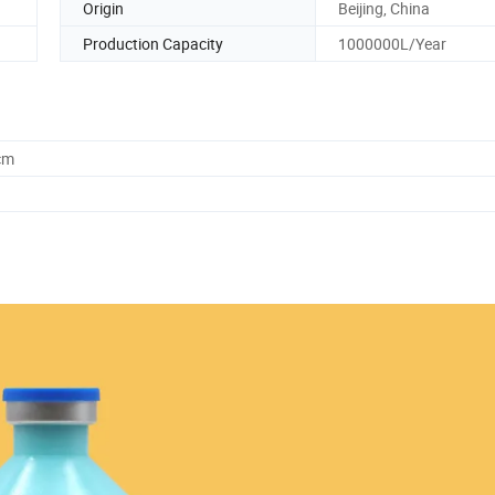
Origin
Beijing, China
Production Capacity
1000000L/Year
cm