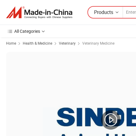
Products
All Categories
Home
Health & Medicine
Veterinary
Veterinary Medicine