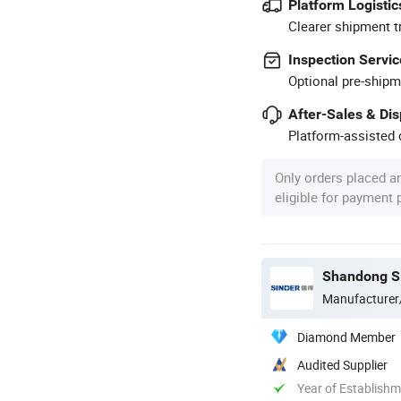
Platform Logistic
Clearer shipment t
Inspection Servic
Optional pre-shipm
After-Sales & Di
Platform-assisted d
Only orders placed a
eligible for payment
Shandong Si
Manufacturer
Diamond Member
Audited Supplier
Year of Establish