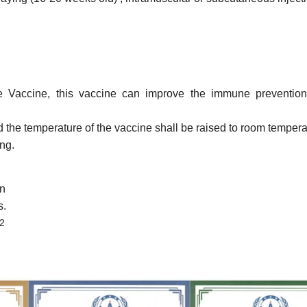
e Vaccine,
this vaccine can
improve the immune prevention 
d the temperature of the vaccine shall be raised to room tempera
ng.
on
s.
2