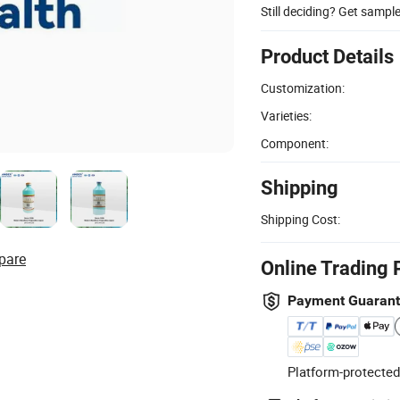
Still deciding? Get sampl
Product Details
Customization:
Varieties:
Component:
Shipping
Shipping Cost:
pare
Online Trading 
Payment Guaran
Platform-protected