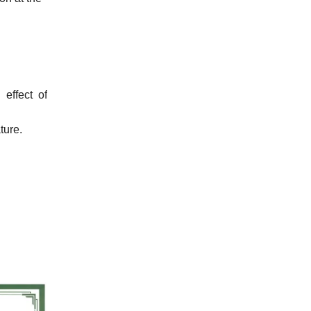
effect of
ture.