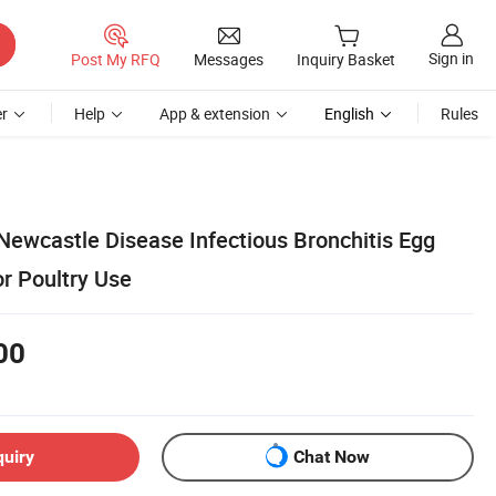
Sign in
Post My RFQ
Messages
Inquiry Basket
r
Help
App & extension
English
Rules
Newcastle Disease Infectious Bronchitis Egg
r Poultry Use
00
quiry
Chat Now