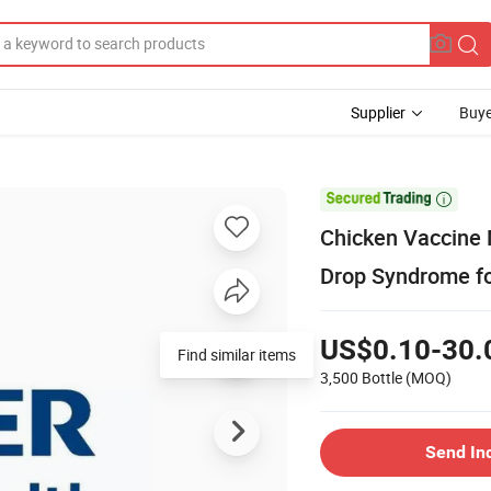
Supplier
Buye

Chicken Vaccine 
Drop Syndrome fo
US$0.10-30.
Find similar items
3,500 Bottle
(MOQ)
Send In