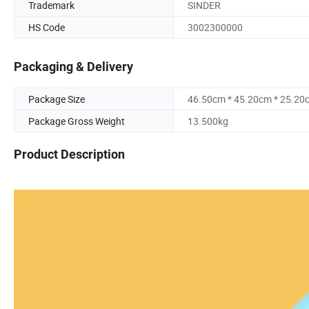
Trademark
SINDER
HS Code
3002300000
Packaging & Delivery
Package Size
46.50cm * 45.20cm * 25.20
Package Gross Weight
13.500kg
Product Description