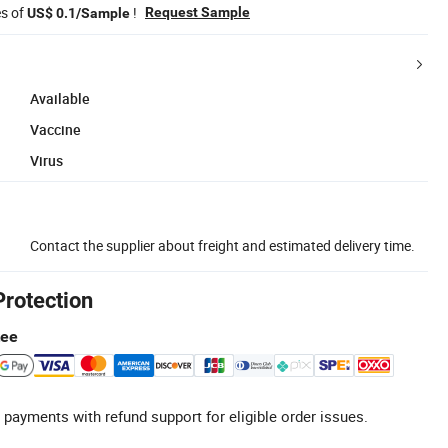
es of
!
Request Sample
US$ 0.1/Sample
Available
Vaccine
Virus
Contact the supplier about freight and estimated delivery time.
Protection
tee
 payments with refund support for eligible order issues.