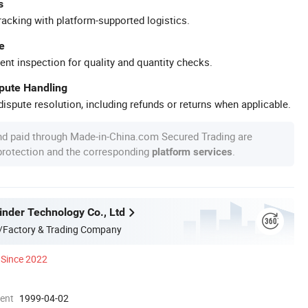
s
racking with platform-supported logistics.
e
ent inspection for quality and quantity checks.
spute Handling
ispute resolution, including refunds or returns when applicable.
nd paid through Made-in-China.com Secured Trading are
 protection and the corresponding
.
platform services
nder Technology Co., Ltd
/Factory & Trading Company
Since 2022
ment
1999-04-02