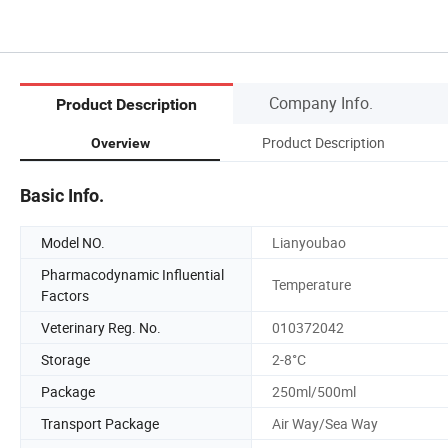
Company Info.
Product Description
Product Description
Overview
Basic Info.
Model NO.
Lianyoubao
Pharmacodynamic Influential
Temperature
Factors
Veterinary Reg. No.
010372042
Storage
2-8°C
Package
250ml/500ml
Transport Package
Air Way/Sea Way