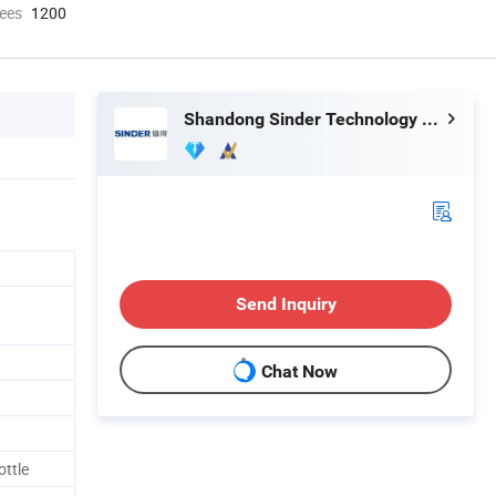
ees
1200
Shandong Sinder Technology Co., Ltd
Send Inquiry
Chat Now
ottle