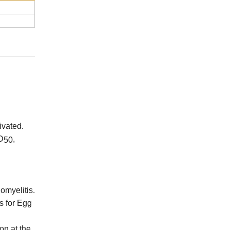
ivated
.
D
,
50
omyelitis.
s for Egg
on at the