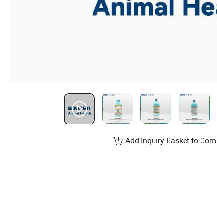
Add Inquiry Basket to Com