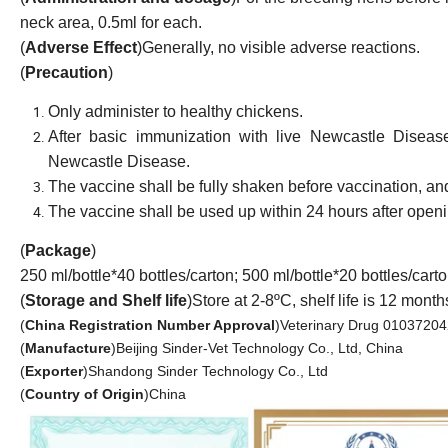
neck area, 0.5ml for each.
(
Adverse Effect
)
Generally, no visible adverse reactions.
(
Precaution
)
Only administer to healthy chicken
s.
A
fter basic immunization with
live
Newcastle Diseas
Newcastle Disease.
The vaccine shall be fully shaken before vaccinat
ion
, an
The vaccine shall be used up within 24 hours after openi
(
Package
)
250 ml/bottle
*
40 bottles/carton
;
500 ml/bottle
*
20 bottles/cart
(
Storage and Shelf life
)
Store at 2-8ºC, shelf life is 12 month
(
China Registration Number Approval
)
Veterinary Drug 01037204
(
Manufacture
)
Beijing Sinder-Vet Technology Co., Ltd, China
(
Exporter
)
Shandong Sinder Technology Co., Ltd
(
Country of Origin
)
China